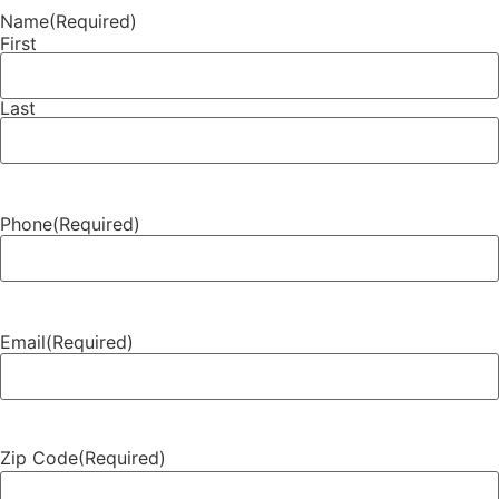
Name
(Required)
First
Last
Phone
(Required)
Email
(Required)
Zip Code
(Required)