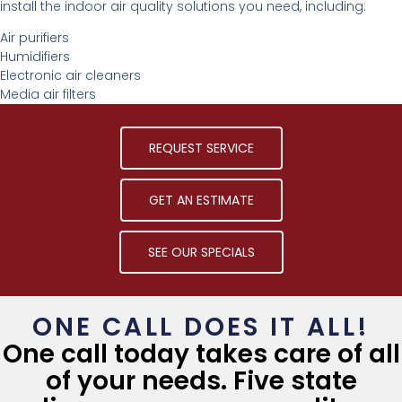
install the indoor air quality solutions you need, including:
Air purifiers
Humidifiers
Electronic air cleaners
Media air filters
REQUEST SERVICE
GET AN ESTIMATE
SEE OUR SPECIALS
ONE CALL DOES IT ALL!
One call today takes care of all
of your needs. Five state