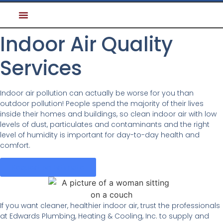
Indoor Air Quality
Services
Indoor air pollution can actually be worse for you than
outdoor pollution! People spend the majority of their lives
inside their homes and buildings, so clean indoor air with low
levels of dust, particulates and contaminants and the right
level of humidity is important for day-to-day health and
comfort.
Request An Estimate
If you want cleaner, healthier indoor air, trust the professionals
at Edwards Plumbing, Heating & Cooling, Inc. to supply and