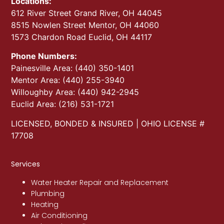
Locations:
612 River Street Grand River, OH 44045
8515 Nowlen Street Mentor, OH 44060
1573 Chardon Road Euclid, OH 44117
Phone Numbers:
Painesville Area: (440) 350-1401
Mentor Area: (440) 255-3940
Willoughby Area: (440) 942-2945
Euclid Area: (216) 531-1721
LICENSED, BONDED & INSURED | OHIO LICENSE #
17708
Services
Water Heater Repair and Replacement
Plumbing
Heating
Air Conditioning