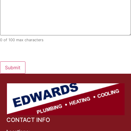
0 of 100 max characters
CAPTCHA
Alternative:
CONTACT INFO