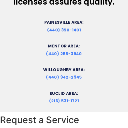
licenses assures quality.
PAINESVILLE AREA:
(440) 350-1401
MENTOR AREA:
(440) 255-3940
WILLOUGHBY AREA:
(440) 942-2945
EUCLID AREA:
(216) 531-1721
Request a Service