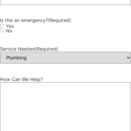
Is this an emergency?
(Required)
Yes
No
Service Needed
(Required)
How Can We Help?