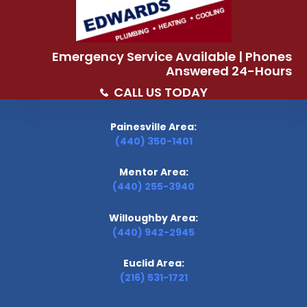
Emergency Service Available | Phones
Answered 24-Hours
CALL US TODAY
Painesville Area:
(440) 350-1401
Mentor Area:
(440) 255-3940
Willoughby Area:
(440) 942-2945
Euclid Area:
(216) 531-1721