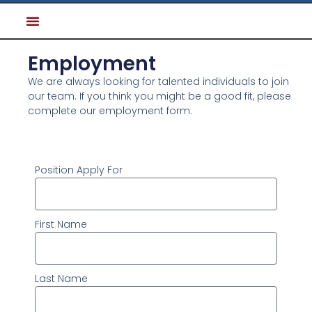
Employment
We are always looking for talented individuals to join
our team. If you think you might be a good fit, please
complete our employment form.
Position Apply For
First Name
Last Name