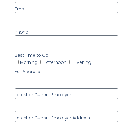
Email
Phone
Best Time to Call
Morning
Afternoon
Evening
Full Address
Latest or Current Employer
Latest or Current Employer Address