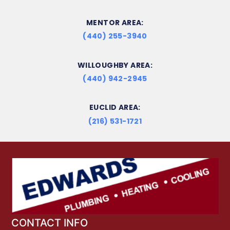
MENTOR AREA:
(440) 255-3940
WILLOUGHBY AREA:
(440) 942-2945
EUCLID AREA:
(216) 531-1721
CONTACT INFO