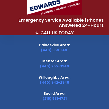
Emergency Service Available | Phones
Answered 24-Hours
CALL US TODAY
Painesville Area:
(440) 350-1401
Mentor Area:
(440) 255-3940
Willoughby Area:
(440) 942-2945
Euclid Area:
(216) 531-1721