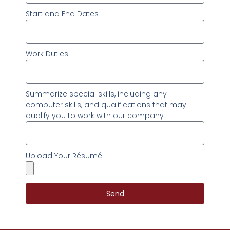
Start and End Dates
Work Duties
Summarize special skills, including any
computer skills, and qualifications that may
qualify you to work with our company
Upload Your Résumé
Send
Alternative: