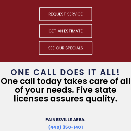
REQUEST SERVICE
GET AN ESTIMATE
SEE OUR SPECIALS
ONE CALL DOES IT ALL!
One call today takes care of all
of your needs. Five state
licenses assures quality.
PAINESVILLE AREA:
(440) 350-1401