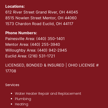
Locations:
612 River Street Grand River, OH 44045
8515 Nowlen Street Mentor, OH 44060
1573 Chardon Road Euclid, OH 44117
Phone Numbers:
Painesville Area: (440) 350-1401
Mentor Area: (440) 255-3940
Willoughby Area: (440) 942-2945
Euclid Area: (216) 531-1721
LICENSED, BONDED & INSURED | OHIO LICENSE #
17708
Services
Water Heater Repair and Replacement
Plumbing
Heating