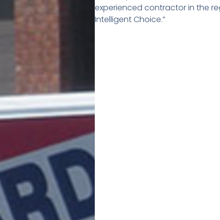
experienced contractor in the re
Intelligent Choice.”