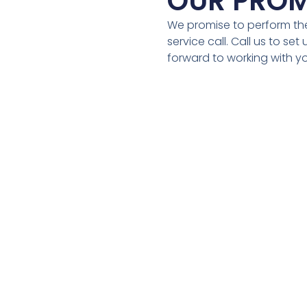
OUR PROM
We promise to perform the
service call. Call us to se
forward to working with y