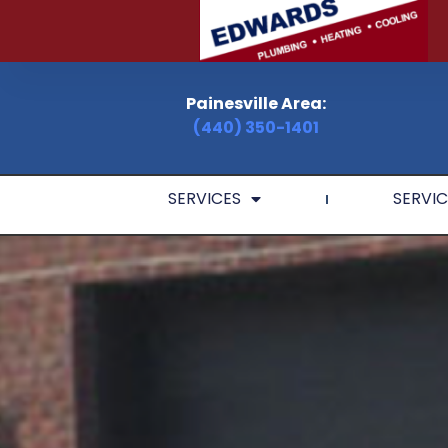
Painesville Area:
(440) 350-1401
SERVICES
SERVIC