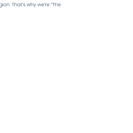
gion. That’s why we’re “The