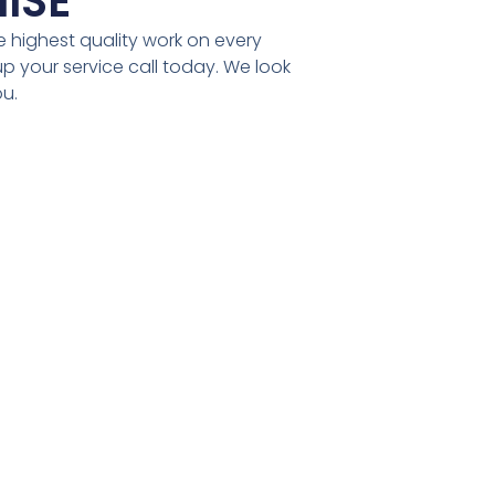
ISE
 highest quality work on every
t up your service call today. We look
ou.