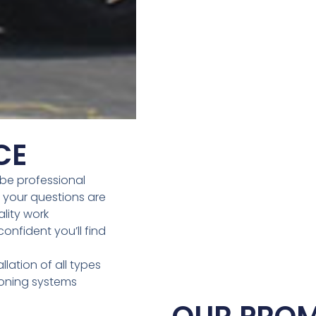
CE
be professional
 your questions are
lity work
onfident you’ll find
llation of all types
ioning systems