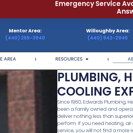
Emergency Service Ava
Answ
Mentor Area:
Willoughby Area:
(440) 255-3940
(440) 942-2945
E AREA
RESOURCES
A
PLUMBING, H
COOLING EXP
Since 1960, Edwards Plumbing, He
been a family owned and operate
deliver nothing less than superio
perform. If you need heating, ai
service, you will not find a more r