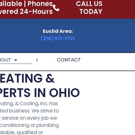
ilable | Phones
CALL US
ered 24-Hours
TODAY
Euclid Area:
(216) 531-1721
BOUT
CONTACT
EATING &
ERTS IN OHIO
ating, & Cooling, Inc. has
d business. We strive to
r service on every job we
r conditioning or plumbing
eliable, qualified or