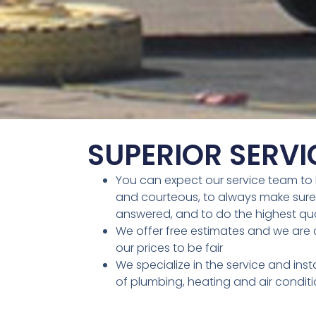
SUPERIOR SERVI
You can expect our service team to 
and courteous, to always make sure
answered, and to do the highest qua
We offer free estimates and we are c
our prices to be fair
We specialize in the service and insta
of plumbing, heating and air condit