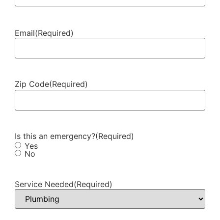
Email
(Required)
Zip Code
(Required)
Is this an emergency?
(Required)
Yes
No
Service Needed
(Required)