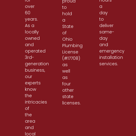
for
hours
proud
over
a
to
60
day
hold
years.
to
a
As a
deliver
State
locally
same-
of
owned
day
Ohio
and
and
Plumbing
operated
emergency
License
3rd-
installation
(#17708)
generation
services.
as
business,
well
our
as
experts
four
know
other
the
state
intricacies
licenses.
of
the
area
and
local