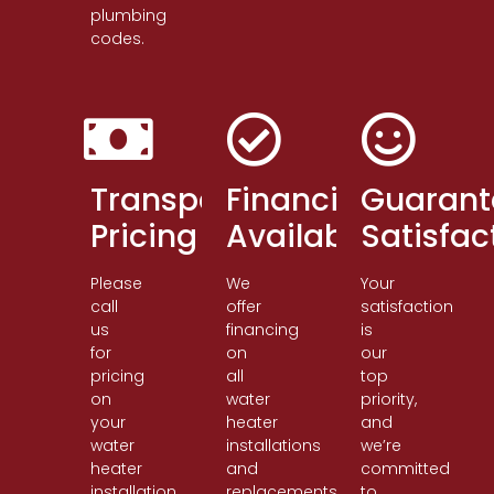
plumbing
codes.
Transparent
Financing
Guarant
Pricing
Available
Satisfac
Please
We
Your
call
offer
satisfaction
us
financing
is
for
on
our
pricing
all
top
on
water
priority,
your
heater
and
water
installations
we’re
heater
and
committed
installation
replacements.
to