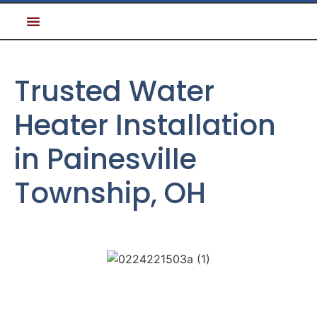
Trusted Water
Heater Installation
in Painesville
Township, OH