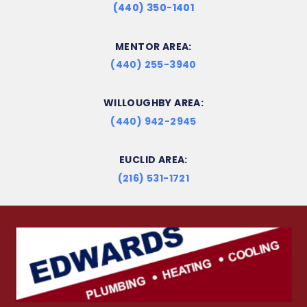
(440) 350-1401
MENTOR AREA:
(440) 255-3940
WILLOUGHBY AREA:
(440) 942-2945
EUCLID AREA:
(216) 531-1721