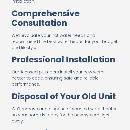
installation.
Comprehensive
Consultation
We’ll evaluate your hot water needs and
recommend the best water heater for your budget
and lifestyle.
Professional Installation
Our licensed plumbers install your new water
heater to code, ensuring safe and reliable
performance.
Disposal of Your Old Unit
We’ll remove and dispose of your old water heater
so your home is ready for the new system right
away.