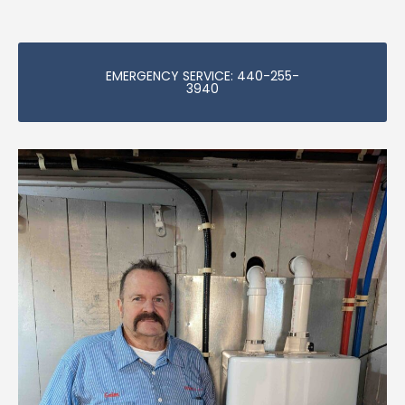
EMERGENCY SERVICE: 440-255-
3940