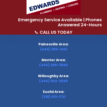
Emergency Service Available | Phones
Answered 24-Hours
CALL US TODAY
Painesville Area:
(440) 350-1401
Mentor Area:
(440) 255-3940
Willoughby Area:
(440) 942-2945
Euclid Area:
(216) 531-1721