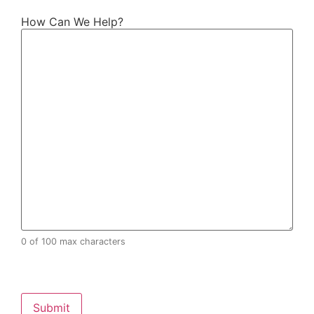
How Can We Help?
0 of 100 max characters
CAPTCHA