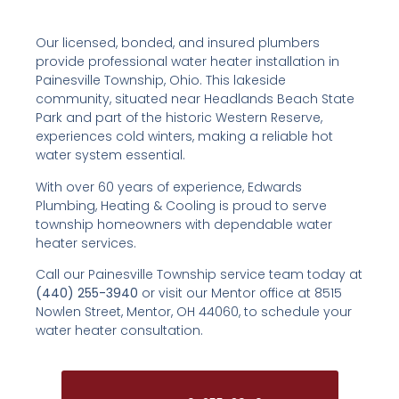
Our licensed, bonded, and insured plumbers
provide professional water heater installation in
Painesville Township, Ohio. This lakeside
community, situated near Headlands Beach State
Park and part of the historic Western Reserve,
experiences cold winters, making a reliable hot
water system essential.
With over 60 years of experience, Edwards
Plumbing, Heating & Cooling is proud to serve
township homeowners with dependable water
heater services.
Call our Painesville Township service team today at
(440) 255-3940
or visit our Mentor office at 8515
Nowlen Street, Mentor, OH 44060, to schedule your
water heater consultation.