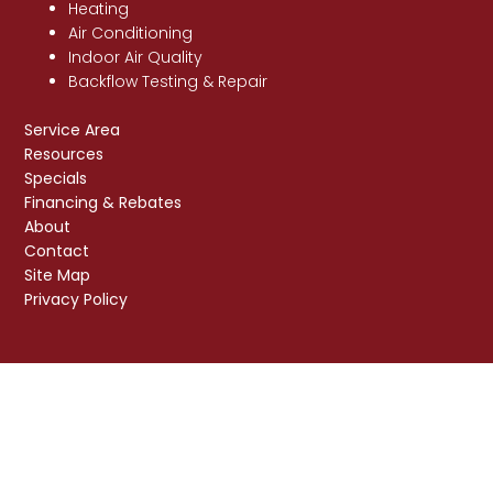
Heating
Air Conditioning
Indoor Air Quality
Backflow Testing & Repair
Service Area
Resources
Specials
Financing & Rebates
About
Contact
Site Map
Privacy Policy