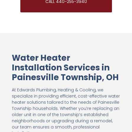
CALL 440-255-3940
Water Heater
Installation Services in
Painesville Township, OH
At Edwards Plumbing, Heating & Cooling, we
specialize in providing efficient, cost-effective water
heater solutions tailored to the needs of Painesville
Township households. Whether you’re replacing an
older unit in one of the township’s established
neighborhoods or upgrading during a remodel,
our team ensures a smooth, professional