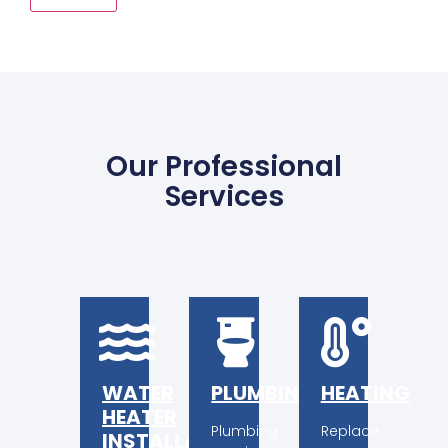
Alternative:
Our Professional
Services
WATER
PLUMBING
HEATING
HEATER
Plumbing
Replace
INSTALLATION