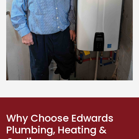
Why Choose Edwards
Plumbing, Heating &