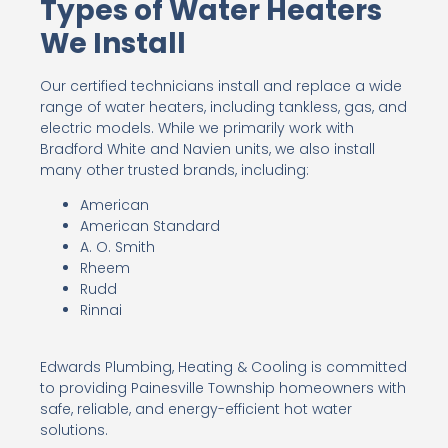
Types of Water Heaters
We Install
Our certified technicians install and replace a wide
range of water heaters, including tankless, gas, and
electric models. While we primarily work with
Bradford White and Navien units, we also install
many other trusted brands, including:
American
American Standard
A. O. Smith
Rheem
Rudd
Rinnai
Edwards Plumbing, Heating & Cooling is committed
to providing Painesville Township homeowners with
safe, reliable, and energy-efficient hot water
solutions.