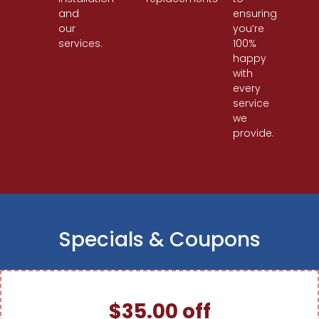
and
ensuring
our
you’re
services.
100%
happy
with
every
service
we
provide.
Specials & Coupons
$35.00 off