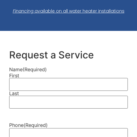
Financing
available on all water heater installations
Request a Service
Name
(Required)
First
Last
Phone
(Required)