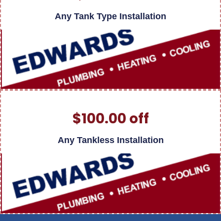
Any Tank Type Installation
$100.00 off
Any Tankless Installation