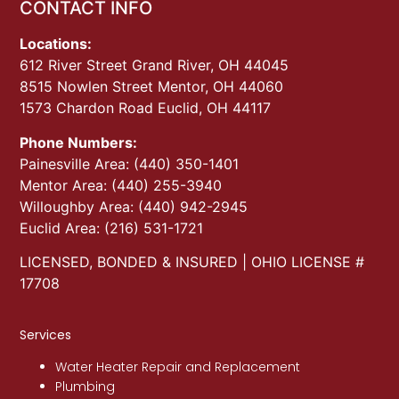
CONTACT INFO
Locations:
612 River Street Grand River, OH 44045
8515 Nowlen Street Mentor, OH 44060
1573 Chardon Road Euclid, OH 44117
Phone Numbers:
Painesville Area: (440) 350-1401
Mentor Area: (440) 255-3940
Willoughby Area: (440) 942-2945
Euclid Area: (216) 531-1721
LICENSED, BONDED & INSURED | OHIO LICENSE #
17708
Services
Water Heater Repair and Replacement
Plumbing