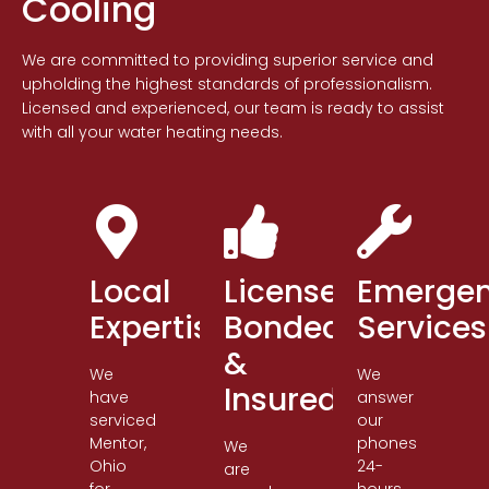
Cooling
We are committed to providing superior service and
upholding the highest standards of professionalism.
Licensed and experienced, our team is ready to assist
with all your water heating needs.
Local
Licensed,
Emerge
Expertise
Bonded
Services
&
We
We
Insured
have
answer
serviced
our
Mentor,
phones
We
Ohio
24-
are