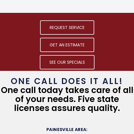
REQUEST SERVICE
GET AN ESTIMATE
SEE OUR SPECIALS
ONE CALL DOES IT ALL!
One call today takes care of all
of your needs. Five state
licenses assures quality.
PAINESVILLE AREA: