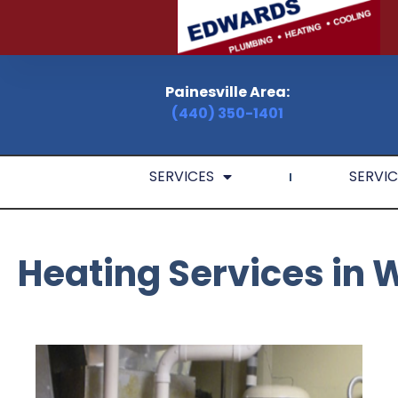
Painesville Area:
(440) 350-1401
SERVICES
SERVIC
Heating Services in 