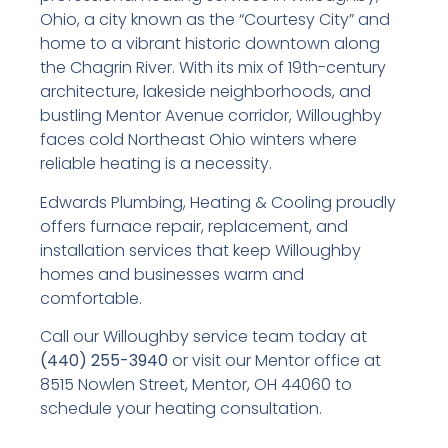
Ohio, a city known as the “Courtesy City” and
home to a vibrant historic downtown along
the Chagrin River. With its mix of 19th-century
architecture, lakeside neighborhoods, and
bustling Mentor Avenue corridor, Willoughby
faces cold Northeast Ohio winters where
reliable heating is a necessity.
Edwards Plumbing, Heating & Cooling proudly
offers furnace repair, replacement, and
installation services that keep Willoughby
homes and businesses warm and
comfortable.
Call our Willoughby service team today at
(440) 255-3940
or visit our Mentor office at
8515 Nowlen Street, Mentor, OH 44060 to
schedule your heating consultation.