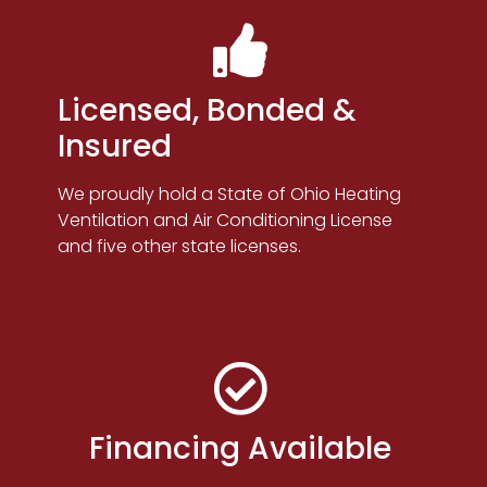
Licensed, Bonded &
Insured
We proudly hold a State of Ohio Heating
Ventilation and Air Conditioning License
and five other state licenses.
Financing Available