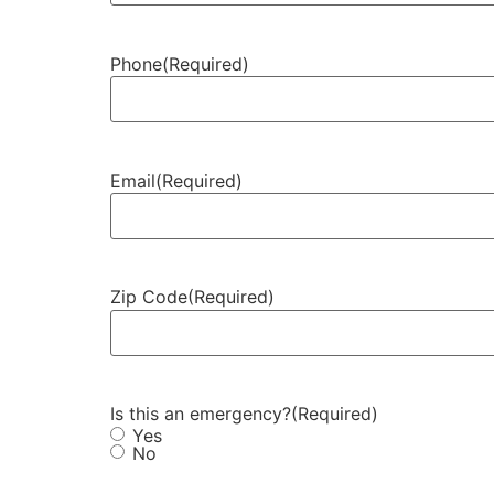
Phone
(Required)
Email
(Required)
Zip Code
(Required)
Is this an emergency?
(Required)
Yes
No