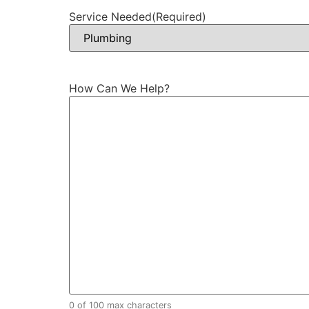
Service Needed
(Required)
How Can We Help?
0 of 100 max characters