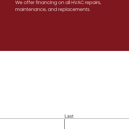
We offer financing on all HVAC repairs,
maintenance, and replacements.
Last