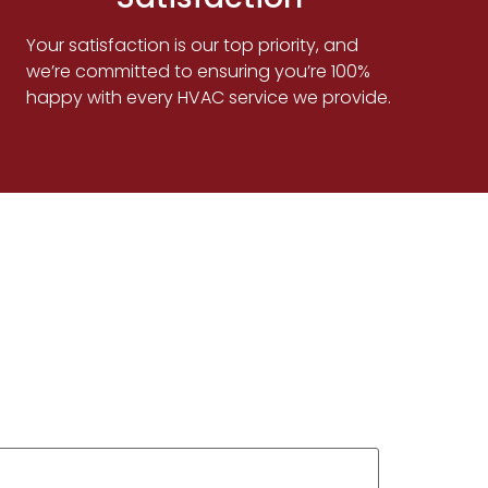
Your satisfaction is our top priority, and
we’re committed to ensuring you’re 100%
happy with every HVAC service we provide.