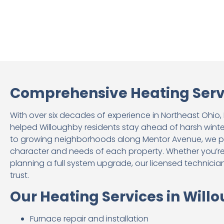
Comprehensive Heating Servi
With over six decades of experience in Northeast Ohio
helped Willoughby residents stay ahead of harsh win
to growing neighborhoods along Mentor Avenue, we pro
character and needs of each property. Whether you’r
planning a full system upgrade, our licensed technician
trust.
Our Heating Services in Will
Furnace repair and installation