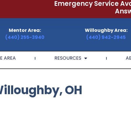
Emergency Service Ava
Answ
Mentor Area:
Willoughby Area:
(440) 255-3940
(440) 942-2945
E AREA
RESOURCES
A
Willoughby, OH