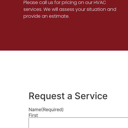
Please call us for pricing on our HVAC
services. We will assess your situation and
provide an estimate.
Request a Service
Name
(Required)
First