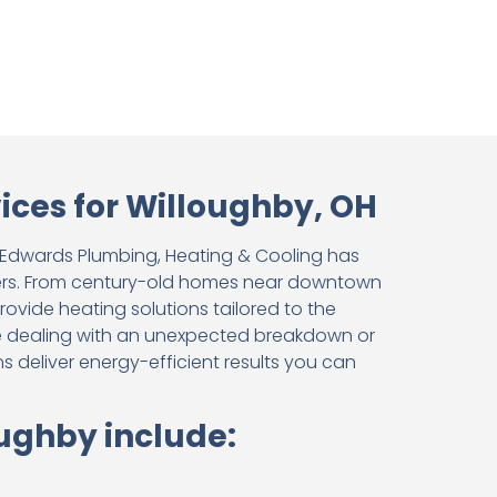
ces for Willoughby, OH
, Edwards Plumbing, Heating & Cooling has
ters. From century-old homes near downtown
vide heating solutions tailored to the
e dealing with an unexpected breakdown or
s deliver energy-efficient results you can
oughby include: