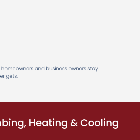
by homeowners and business owners stay
er gets.
ing, Heating & Cooling