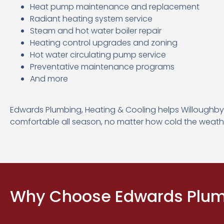
Heat pump maintenance and replacement
Radiant heating system service
Steam and hot water boiler repair
Heating control upgrades and zoning
Hot water circulating pump service
Preventative maintenance programs
And more
Edwards Plumbing, Heating & Cooling helps Willough
comfortable all season, no matter how cold the weath
Why Choose Edwards Plumb