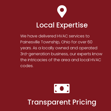
Local Expertise
We have delivered HVAC services to
Painesville Township, Ohio for over 60
years. As a locally owned and operated
3rd-generation business, our experts know
the intricacies of the area and local HVAC
codes.
Transparent Pricing