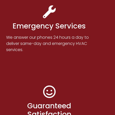
Emergency Services
We answer our phones 24 hours a day to
deliver same-day and emergency HVAC
services.
Guaranteed
Satisfaction