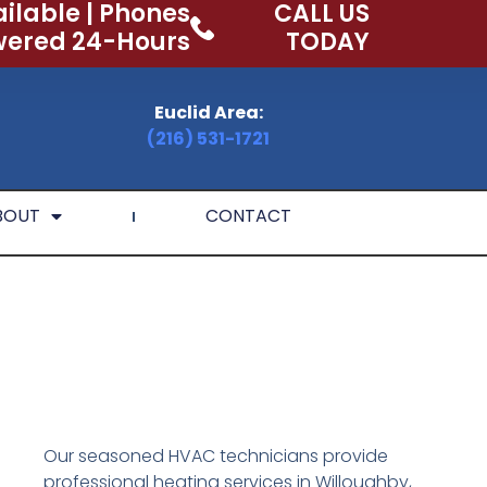
ilable | Phones
CALL US
ered 24-Hours
TODAY
Euclid Area:
(216) 531-1721
BOUT
CONTACT
Our seasoned HVAC technicians provide
professional heating services in Willoughby,