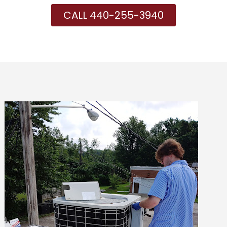
CALL 440-255-3940