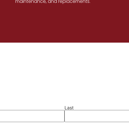
maintenance, and replacements.
Last