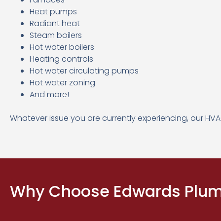
Heat pumps
Radiant heat
Steam boilers
Hot water boilers
Heating controls
Hot water circulating pumps
Hot water zoning
And more!
Whatever issue you are currently experiencing, our HVA
Why Choose Edwards Plumb