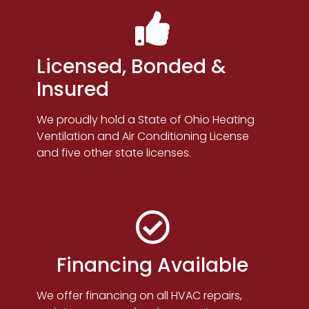
Licensed, Bonded &
Insured
We proudly hold a State of Ohio Heating
Ventilation and Air Conditioning License
and five other state licenses.
Financing Available
We offer financing on all HVAC repairs,