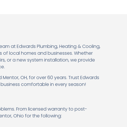
team at Edwards Plumbing, Heating & Cooling,
s of local homes and businesses. Whether
, or a new system installation, we provide
ce.
 Mentor, OH, for over 60 years. Trust Edwards
r business comfortable in every season!
oblems. From licensed warranty to post-
ntor, Ohio for the following: