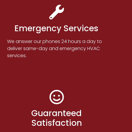
Emergency Services
We answer our phones 24 hours a day to
deliver same-day and emergency HVAC
services.
Guaranteed
Satisfaction