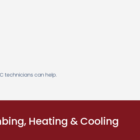
C technicians can help.
ing, Heating & Cooling