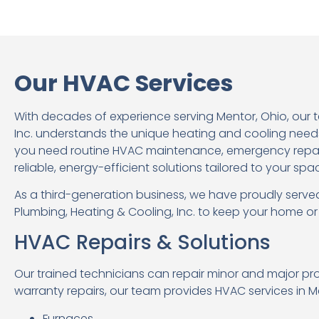
Our HVAC Services
With decades of experience serving Mentor, Ohio, our 
Inc. understands the unique heating and cooling need
you need routine HVAC maintenance, emergency repairs
reliable, energy-efficient solutions tailored to your spa
As a third-generation business, we have proudly served
Plumbing, Heating & Cooling, Inc. to keep your home o
HVAC Repairs & Solutions
Our trained technicians can repair minor and major pr
warranty repairs, our team provides HVAC services in Me
Furnaces