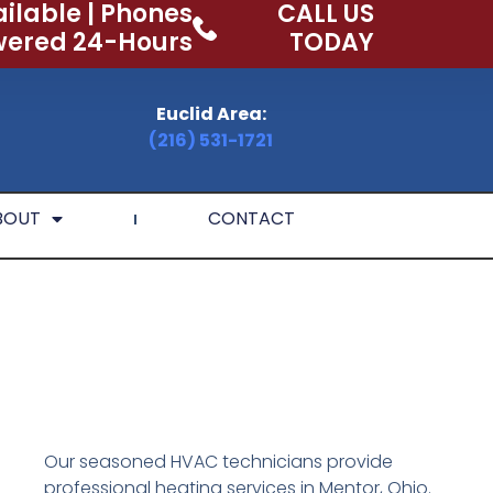
ilable | Phones
CALL US
ered 24-Hours
TODAY
Euclid Area:
(216) 531-1721
BOUT
CONTACT
Our seasoned HVAC technicians provide
professional heating services in Mentor, Ohio.