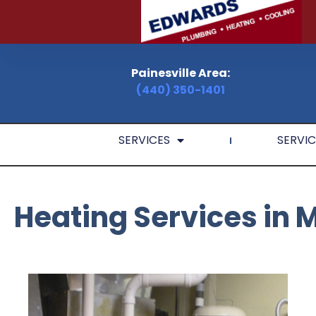
Painesville Area:
(440) 350-1401
SERVICES
SERVIC
Heating Services in 