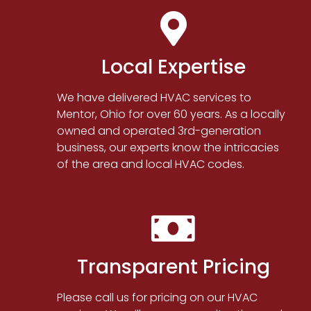
Local Expertise
We have delivered HVAC services to
Mentor, Ohio for over 60 years. As a locally
owned and operated 3rd-generation
business, our experts know the intricacies
of the area and local HVAC codes.
Transparent Pricing
Please call us for pricing on our HVAC