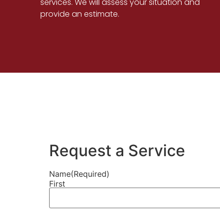
services. We will assess your situation and
provide an estimate.
Request a Service
Name
(Required)
First