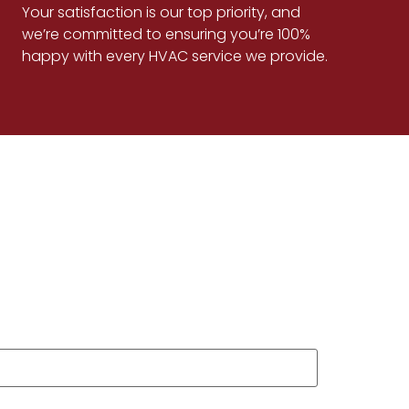
Your satisfaction is our top priority, and
we’re committed to ensuring you’re 100%
happy with every HVAC service we provide.