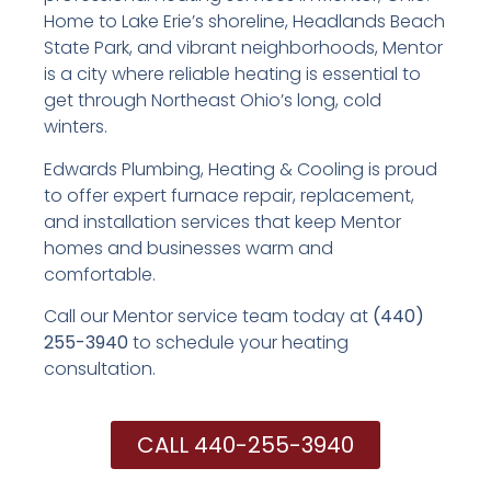
Home to Lake Erie’s shoreline, Headlands Beach
State Park, and vibrant neighborhoods, Mentor
is a city where reliable heating is essential to
get through Northeast Ohio’s long, cold
winters.
Edwards Plumbing, Heating & Cooling is proud
to offer expert furnace repair, replacement,
and installation services that keep Mentor
homes and businesses warm and
comfortable.
Call our Mentor service team today at
(440)
255-3940
to schedule your heating
consultation.
CALL 440-255-3940