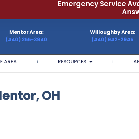
Emergency Service Ava
Answ
Mentor Area:
Willoughby Area:
(440) 255-3940
(440) 942-2945
E AREA
RESOURCES
A
Mentor, OH