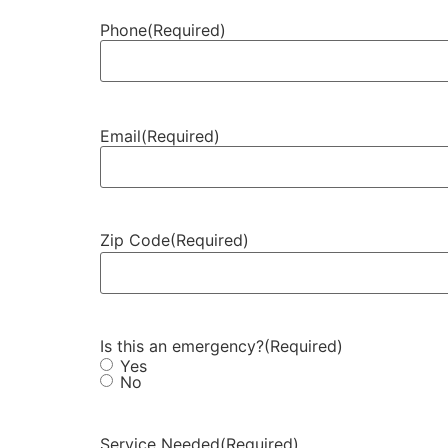
Phone
(Required)
Email
(Required)
Zip Code
(Required)
Is this an emergency?
(Required)
Yes
No
Service Needed
(Required)