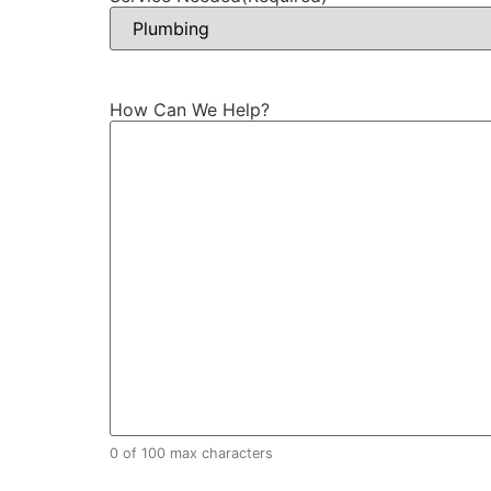
How Can We Help?
0 of 100 max characters