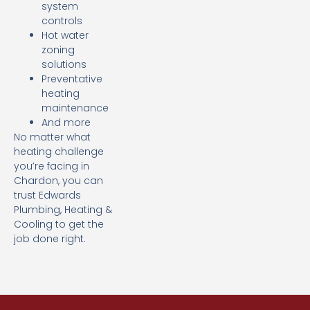
system
controls
Hot water
zoning
solutions
Preventative
heating
maintenance
And more
No matter what
heating challenge
you’re facing in
Chardon, you can
trust Edwards
Plumbing, Heating &
Cooling to get the
job done right.