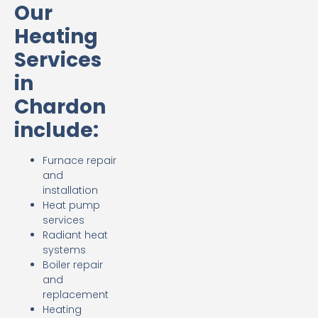
Our
Heating
Services
in
Chardon
include:
Furnace repair
and
installation
Heat pump
services
Radiant heat
systems
Boiler repair
and
replacement
Heating