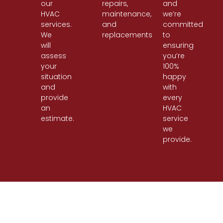
our
repairs,
and
HVAC
maintenance,
we’re
services.
and
committed
We
replacements.
to
will
ensuring
assess
you’re
your
100%
situation
happy
and
with
provide
every
an
HVAC
estimate.
service
we
provide.