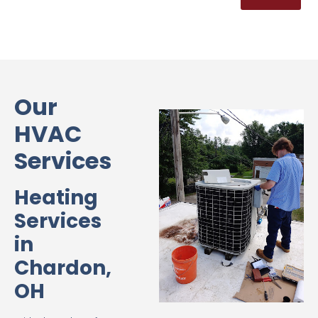
Our
HVAC
Services
Heating
Services
in
Chardon,
OH