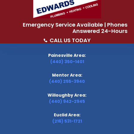
Emergency Service Available | Phones
Answered 24-Hours
CALL US TODAY
Painesville Area:
(440) 350-1401
Mentor Area:
(440) 255-3940
Willoughby Area:
(440) 942-2945
Euclid Area:
(216) 531-1721