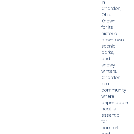
in
Chardon,
Ohio.
Known
for its
historic
downtown,
scenic
parks,
and
snowy
winters,
Chardon
is a
community
where
dependable
heat is
essential
for
comfort
and