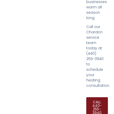
businesses
warm all
season
long.
Call our
Chardon
service
team
today at
(440)
255-3940
to
schedule
your
heating
consultation.
CALL
440-
255-
3940