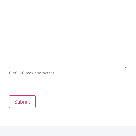
0 of 100 max characters
CAPTCHA
Alternative: