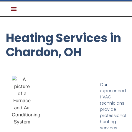
Heating Services in
Chardon, OH
Our
experienced
HVAC
technicians
provide
professional
heating
services