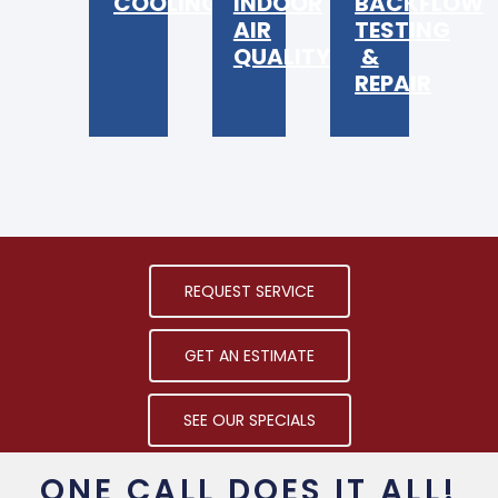
COOLING
INDOOR
BACKFLOW
AIR
TESTING
QUALITY
&
REPAIR
REQUEST SERVICE
GET AN ESTIMATE
SEE OUR SPECIALS
ONE CALL DOES IT ALL!