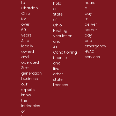
to
hours
hold
Chardon,
a
a
Ohio
day
State
for
to
of
over
deliver
Ohio
60
same-
Heating
years.
day
Ventilation
As a
and
and
locally
emergency
Air
owned
HVAC
Conditioning
and
services.
License
operated
and
3rd-
five
generation
other
business,
state
our
licenses.
experts
know
the
intricacies
of