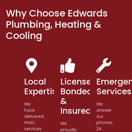
Why Choose Edwards
Plumbing, Heating &
Cooling
Local
Licensed,
Emerge
Expertise
Bonded
Services
&
We
We
Insured
have
answer
delivered
our
HVAC
phones
We
services
24
proudly