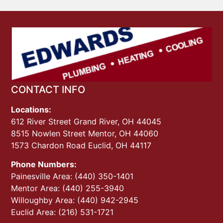
CONTACT INFO
Locations:
612 River Street Grand River, OH 44045
8515 Nowlen Street Mentor, OH 44060
1573 Chardon Road Euclid, OH 44117
Phone Numbers:
Painesville Area: (440) 350-1401
Mentor Area: (440) 255-3940
Willoughby Area: (440) 942-2945
Euclid Area: (216) 531-1721