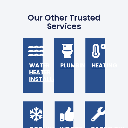
Our Other Trusted
Services
WATER
PLUMBING
HEATING
HEATER
INSTALLATION