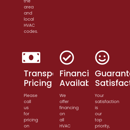
the
area
and
local
HVAC
codes.
Transparent
Financing
Guarant
Pricing
Available
Satisfac
Please
We
Your
call
offer
satisfaction
us
financing
is
for
on
our
pricing
all
top
on
HVAC
priority,