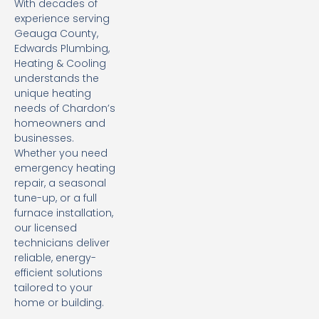
With decades of
experience serving
Geauga County,
Edwards Plumbing,
Heating & Cooling
understands the
unique heating
needs of Chardon’s
homeowners and
businesses.
Whether you need
emergency heating
repair, a seasonal
tune-up, or a full
furnace installation,
our licensed
technicians deliver
reliable, energy-
efficient solutions
tailored to your
home or building.