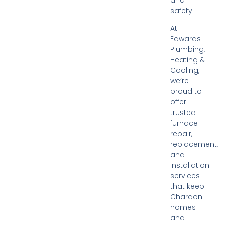
safety.
At
Edwards
Plumbing,
Heating &
Cooling,
we’re
proud to
offer
trusted
furnace
repair,
replacement,
and
installation
services
that keep
Chardon
homes
and