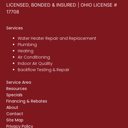
LICENSED, BONDED & INSURED | OHIO LICENSE #
17708
Services
Water Heater Repair and Replacement
Plumbing
Heating
Air Conditioning
Indoor Air Quality
Backflow Testing & Repair
Service Area
Resources
Specials
Financing & Rebates
About
Contact
Site Map
Privacy Policy