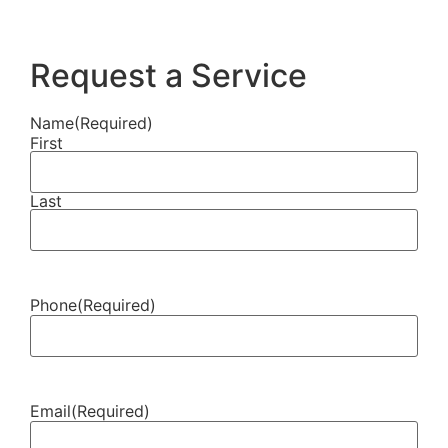
Request a Service
Name
(Required)
First
Last
Phone
(Required)
Email
(Required)