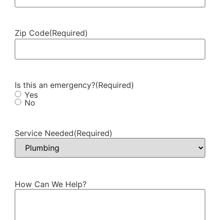
Zip Code
(Required)
Is this an emergency?
(Required)
Yes
No
Service Needed
(Required)
How Can We Help?