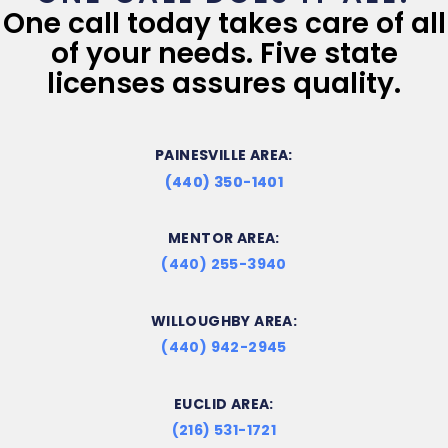
One call today takes care of all
of your needs. Five state
licenses assures quality.
PAINESVILLE AREA:
(440) 350-1401
MENTOR AREA:
(440) 255-3940
WILLOUGHBY AREA:
(440) 942-2945
EUCLID AREA:
(216) 531-1721