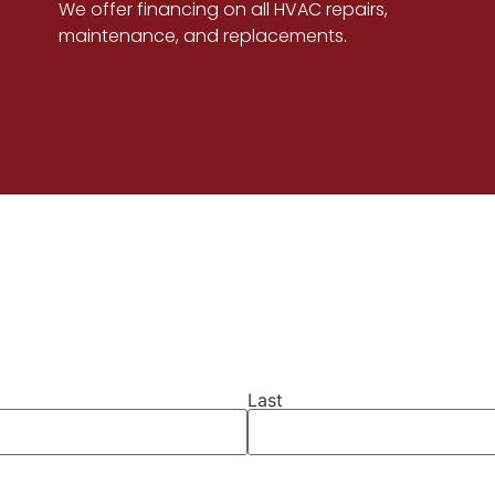
We offer financing on all HVAC repairs,
maintenance, and replacements.
Last