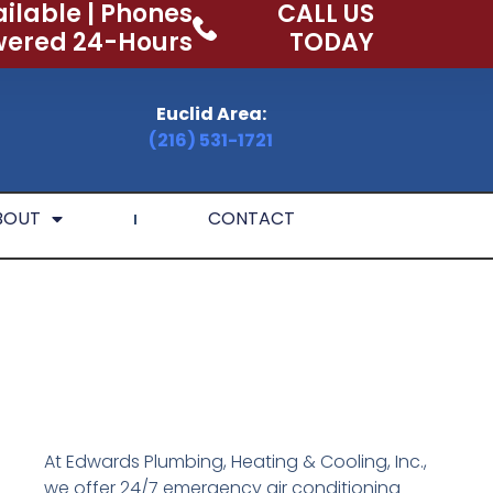
ilable | Phones
CALL US
ered 24-Hours
TODAY
Euclid Area:
(216) 531-1721
BOUT
CONTACT
At Edwards Plumbing, Heating & Cooling, Inc.,
we offer 24/7 emergency air conditioning