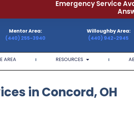
Emergency Service Ava
Answ
Mentor Area:
Willoughby Area:
(440) 255-3940
(440) 942-2945
E AREA
RESOURCES
A
vices in Concord, OH