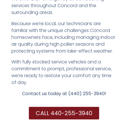
services throughout Concord and the
surrounding areas.
Because we’re local, our technicians are
familiar with the unique challenges Concord
homeowners face, including managing indoor
air quality during high pollen seasons and
protecting systems from lake-effect weather.
With fully stocked service vehicles and a
commitment to prompt, professional service,
we’re ready to restore your comfort any time
of day.
Contact us today at (440) 255-3940!
CALL 440-255-3940