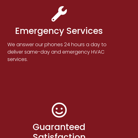
Emergency Services
We answer our phones 24 hours a day to
deliver same-day and emergency HVAC
services.
Guaranteed
Satisfaction