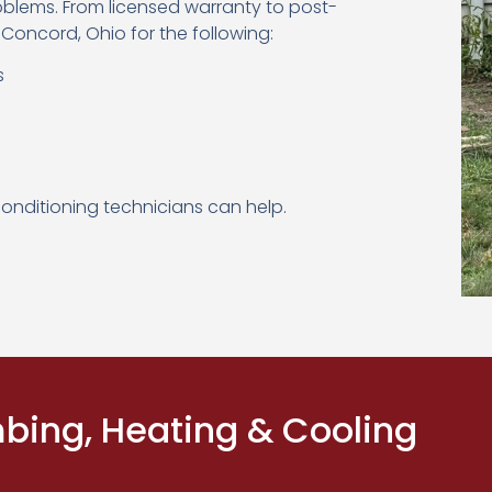
oblems. From licensed warranty to post-
 Concord, Ohio for the following:
s
conditioning technicians can help.
ing, Heating & Cooling