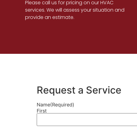
Please call us for pricing on our HVAC
services. We will assess your situation and
provide an estimate.
Request a Service
Name
(Required)
First