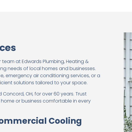
ices
r team at Edwards Plumbing, Heating &
ling needs of local homes and businesses.
, emergency air conditioning services, or a
icient solutions tailored to your space.
 Concord, OH, for over 60 years. Trust
r home or business comfortable in every
 Commercial Cooling