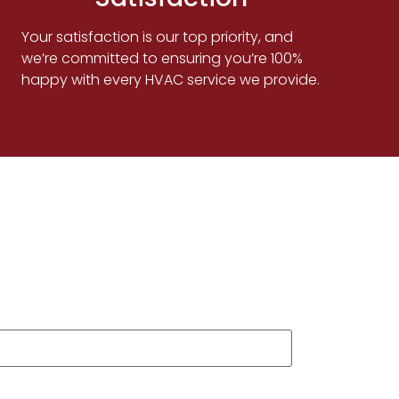
Your satisfaction is our top priority, and
we’re committed to ensuring you’re 100%
happy with every HVAC service we provide.