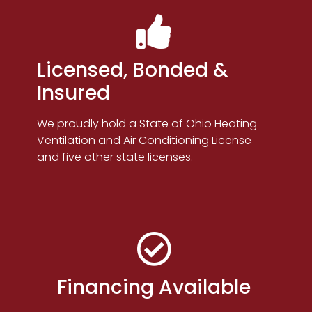
Licensed, Bonded &
Insured
We proudly hold a State of Ohio Heating
Ventilation and Air Conditioning License
and five other state licenses.
Financing Available