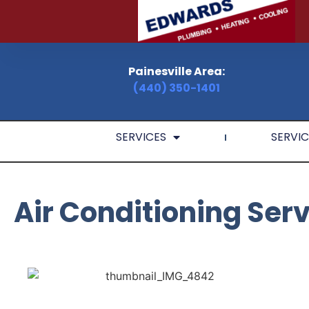
Painesville Area:
(440) 350-1401
SERVICES
SERVIC
Air Conditioning Ser