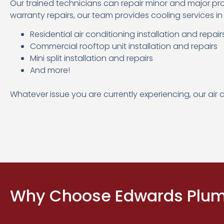
Our trained technicians can repair minor and major pr
warranty repairs, our team provides cooling services in
Residential air conditioning installation and repair
Commercial rooftop unit installation and repairs
Mini split installation and repairs
And more!
Whatever issue you are currently experiencing, our air 
Why Choose Edwards Plumb