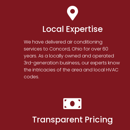
Local Expertise
We have delivered air conditioning
services to Concord, Ohio for over 60
years. As a locally owned and operated
3rd-generation business, our experts know
the intricacies of the area and local HVAC
codes.
Transparent Pricing