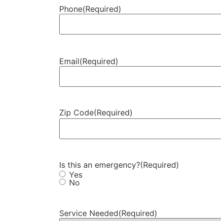
Phone
(Required)
Email
(Required)
Zip Code
(Required)
Is this an emergency?
(Required)
Yes
No
Service Needed
(Required)