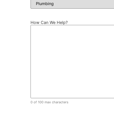
How Can We Help?
0 of 100 max characters