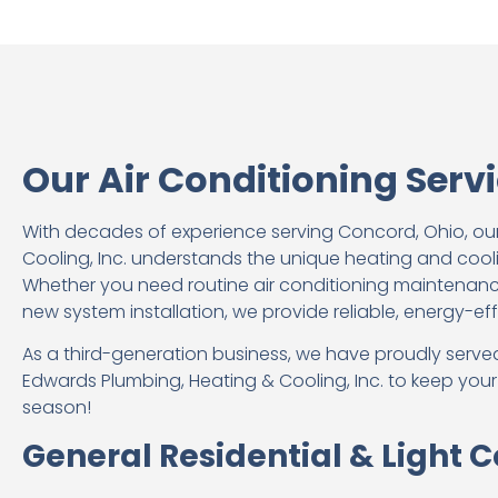
Our Air Conditioning Serv
With decades of experience serving Concord, Ohio, ou
Cooling, Inc. understands the unique heating and coo
Whether you need routine air conditioning maintenance
new system installation, we provide reliable, energy-eff
As a third-generation business, we have proudly served
Edwards Plumbing, Heating & Cooling, Inc. to keep you
season!
General Residential & Light